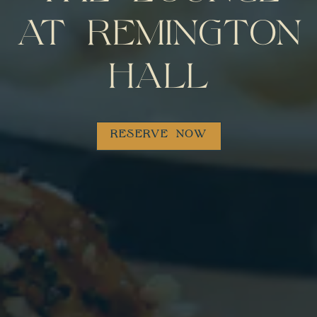
AT REMINGTON
HALL
RESERVE NOW