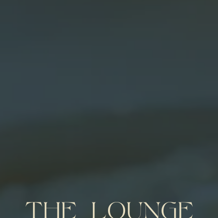
THE LOUNGE