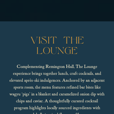
VISIT THE
LOUNGE
Complementing Remington Hall, The Lounge
experience brings together lunch, craft cocktails, and
elevated après-ski indulgences. Anchored by an adjacent
sports room, the menu features refined bar bites like
wagyu ‘pigs’ in a blanket and caramelized onion dip with
chips and caviar. A thoughtfully curated cocktail
program highlights locally sourced ingredients with