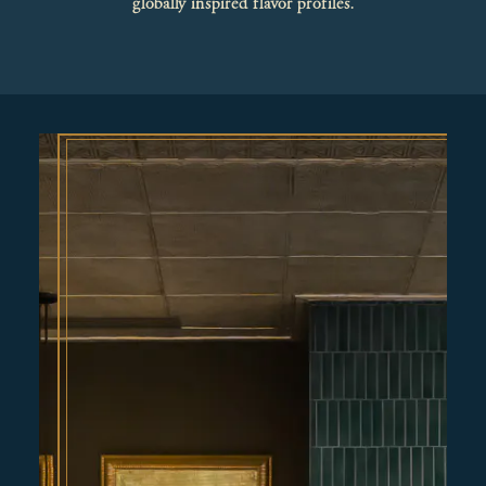
globally inspired flavor profiles.