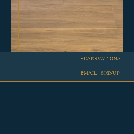
RESERVATIONS
EMAIL SIGNUP